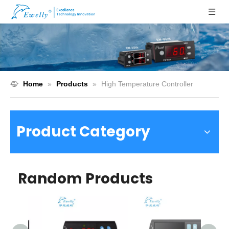
Home
»
Products
»
High Temperature Controller
Product Category
Random Products