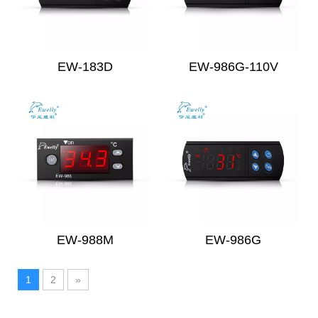
EW-183D
EW-986G-110V
EW-988M
EW-986G
1
2
»