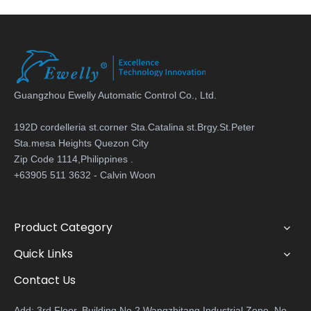
Guangzhou Ewelly Automatic Control Co., Ltd.
192D cordelleria st.corner Sta.Catalina st.Brgy.St.Peter
Sta.mesa Heights Quezon City
Zip Code 1114,Philippines .
+63905 511 3632 - Calvin Woon
Product Category
Quick Links
Contact Us
Add: 3rd Floor, Building No.2 Wangzhitang Industrial Zone, No.