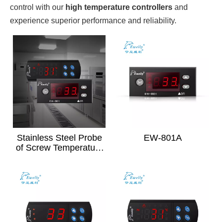
control with our
high temperature controllers
and
experience superior performance and reliability.
Stainless Steel Probe
EW-801A
of Screw Temperature
Sensor(Black)