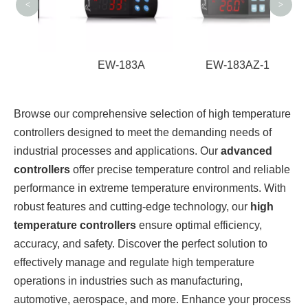
<
>
2A
EW-183A
EW-183AZ-1
Browse our comprehensive selection of high temperature
controllers designed to meet the demanding needs of
industrial processes and applications. Our
advanced
controllers
offer precise temperature control and reliable
performance in extreme temperature environments. With
robust features and cutting-edge technology, our
high
temperature controllers
ensure optimal efficiency,
accuracy, and safety. Discover the perfect solution to
effectively manage and regulate high temperature
operations in industries such as manufacturing,
automotive, aerospace, and more. Enhance your process