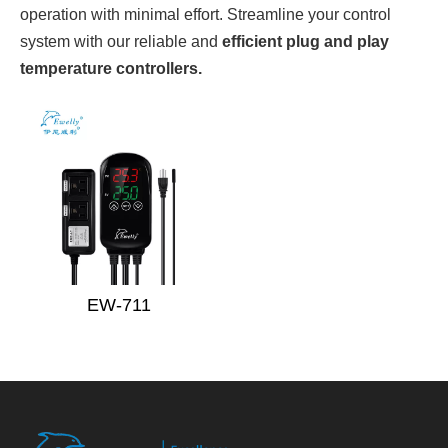
operation with minimal effort. Streamline your control
system with our reliable and
efficient plug and play
temperature controllers.
EW-711