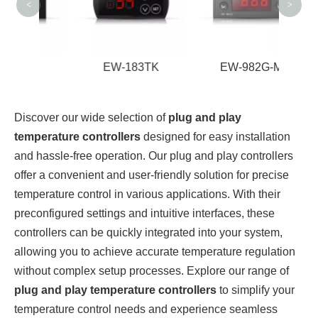
<
>
2A
EW-183TK
EW-982G-M
Discover our wide selection of
plug and play
temperature controllers
designed for easy installation
and hassle-free operation. Our plug and play controllers
offer a convenient and user-friendly solution for precise
temperature control in various applications. With their
preconfigured settings and intuitive interfaces, these
controllers can be quickly integrated into your system,
allowing you to achieve accurate temperature regulation
without complex setup processes. Explore our range of
plug and play temperature controllers
to simplify your
temperature control needs and experience seamless