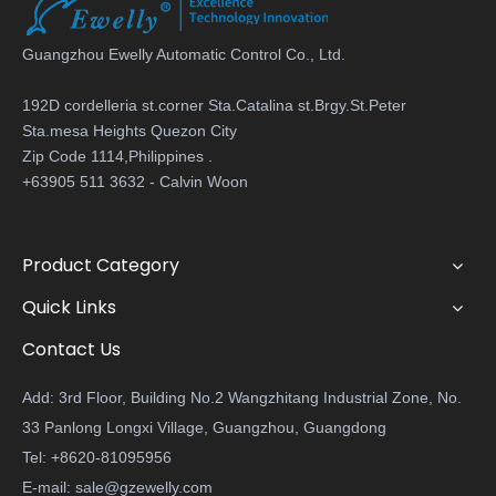
Guangzhou Ewelly Automatic Control Co., Ltd.
192D cordelleria st.corner Sta.Catalina st.Brgy.St.Peter
Sta.mesa Heights Quezon City
Zip Code 1114,Philippines .
+63905 511 3632 - Calvin Woon
Product Category
Quick Links
Contact Us
Add: 3rd Floor, Building No.2 Wangzhitang Industrial Zone, No.
33 Panlong Longxi Village, Guangzhou, Guangdong
Tel: +8620-81095956
E-mail:
sale@gzewelly.com