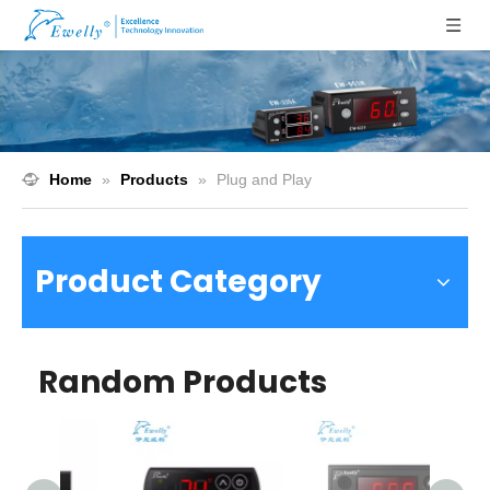
Home
»
Products
»
Plug and Play
Product Category
Random Products