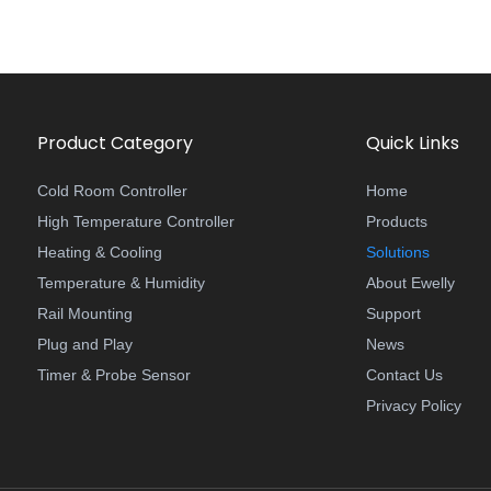
Product Category
Quick Links
Cold Room Controller
Home
High Temperature Controller
Products
Heating & Cooling
Solutions
Temperature & Humidity
About Ewelly
Rail Mounting
Support
Plug and Play
News
Timer & Probe Sensor
Contact Us
Privacy Policy