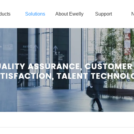
ducts
Solutions
About Ewelly
Support