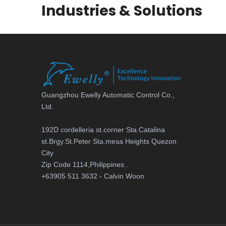
Industries & Solutions
Guangzhou Ewelly Automatic Control Co.,
Ltd.
192D cordelleria st.corner Sta.Catalina
st.Brgy.St.Peter Sta.mesa Heights Quezon
City
Zip Code 1114,Philippines .
+63905 511 3632 - Calvin Woon