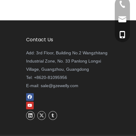
+8620-8
sale@gz
+86-137
Contact Us
Add: 3rd Floor, Building No.2 Wangzhitang
Industrial Zone, No. 33 Panlong Longxi
Village, Guangzhou, Guangdong
Tel: +8620-81095956
E-mail:
sale@gzewelly.com