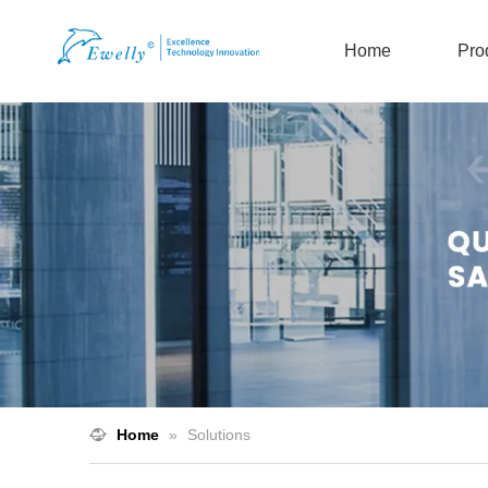
Home
Pro
Home
»
Solutions