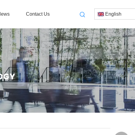
News
Contact Us
English