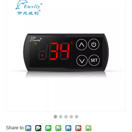
Share to: