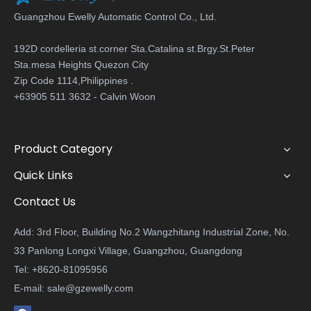
Guangzhou Ewelly Automatic Control Co., Ltd.
192D cordelleria st.corner Sta.Catalina st.Brgy.St.Peter
Sta.mesa Heights Quezon City
Zip Code 1114,Philippines .
+63905 511 3632 - Calvin Woon
Product Category
Quick Links
Contact Us
Add: 3rd Floor, Building No.2 Wangzhitang Industrial Zone, No.
33 Panlong Longxi Village, Guangzhou, Guangdong
Tel: +8620-81095956
E-mail:
sale@gzewelly.com