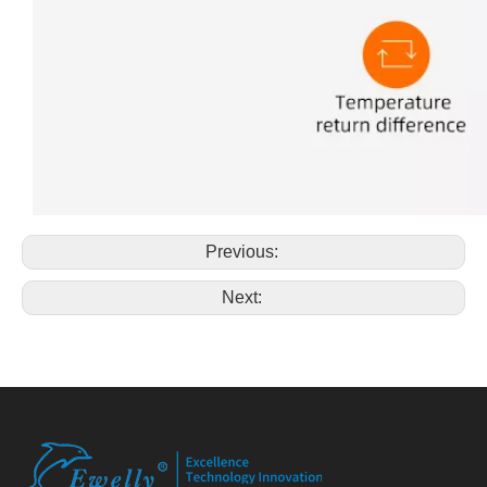
Previous:
Next: