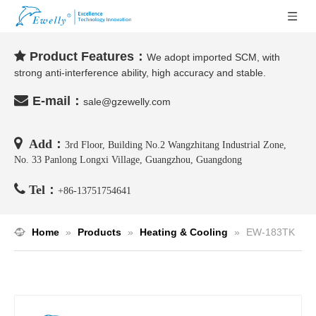
Product Features：

We adopt imported SCM, with
strong anti-interference ability, high accuracy and stable.

E-mail：
sale@gzewelly.com

Add：
3rd Floor, Building No.2 Wangzhitang Industrial Zone,
No. 33 Panlong Longxi Village, Guangzhou, Guangdong

Tel：
+86-
13751754641
Home
»
Products
»
Heating & Cooling
»
EW-183TK