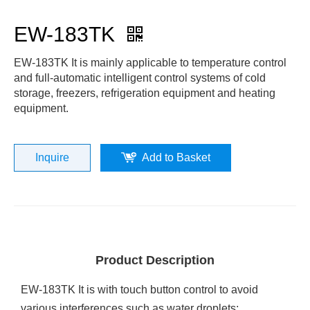
EW-183TK
EW-183TK It is mainly applicable to temperature control
and full-automatic intelligent control systems of cold
storage, freezers, refrigeration equipment and heating
equipment.
Inquire
Add to Basket
Product Description
EW-183TK It is with touch button control to avoid
various interferences such as water droplets;