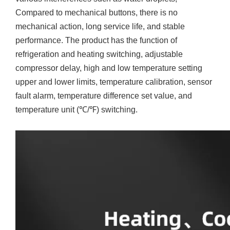
Compared to mechanical buttons, there is no
mechanical action, long service life, and stable
performance. The product has the function of
refrigeration and heating switching, adjustable
compressor delay, high and low temperature setting
upper and lower limits, temperature calibration, sensor
fault alarm, temperature difference set value, and
temperature unit (℃/℉) switching.