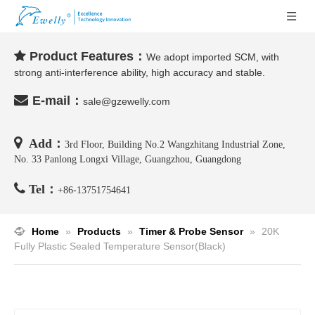
Product Features：

We adopt imported SCM, with
strong anti-interference ability, high accuracy and stable.

E-mail：
sale@gzewelly.com

Add：
3rd Floor, Building No.2 Wangzhitang Industrial Zone,
No. 33 Panlong Longxi Village, Guangzhou, Guangdong

Tel：
+86-
13751754641
Home
»
Products
»
Timer & Probe Sensor
»
20K
Fully Plastic Sealed Temperature Sensor(Black)