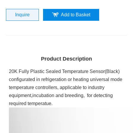
Inquire
Add to Basket
Product Description
20K Fully Plastic Sealed Temperature Sensor(Black)
configurated in refrigeration or heating universal mode
temperature controllers, applicable to industry
equipment,incubation and breeding, for detecting
required temperatue.