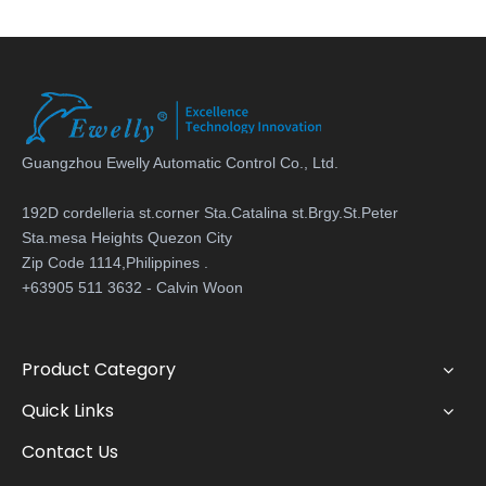
Guangzhou Ewelly Automatic Control Co., Ltd.
192D cordelleria st.corner Sta.Catalina st.Brgy.St.Peter
Sta.mesa Heights Quezon City
Zip Code 1114,Philippines .
+63905 511 3632 - Calvin Woon
Product Category
Quick Links
Contact Us