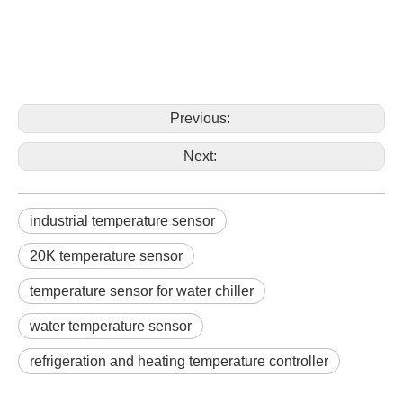
Previous:
Next:
industrial temperature sensor
20K temperature sensor
temperature sensor for water chiller
water temperature sensor
refrigeration and heating temperature controller