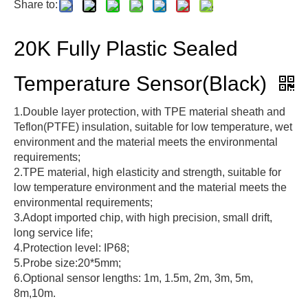
Share to:
20K Fully Plastic Sealed
Temperature Sensor(Black)
1.Double layer protection, with TPE material sheath and
Teflon(PTFE) insulation, suitable for low temperature, wet
environment and the material meets the environmental
requirements;
2.TPE material, high elasticity and strength, suitable for
low temperature environment and the material meets the
environmental requirements;
3.Adopt imported chip, with high precision, small drift,
long service life;
4.Protection level: IP68;
5.Probe size:20*5mm;
6.Optional sensor lengths: 1m, 1.5m, 2m, 3m, 5m,
8m,10m.